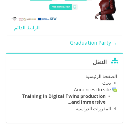
الرابط الدائم
→ Graduation Party
تجاوز
التنقل
التنقل
الصفحة الرئيسية
بحث
Annonces du site
Training in Digital Twins production
and immersive...
المقررات الدراسية