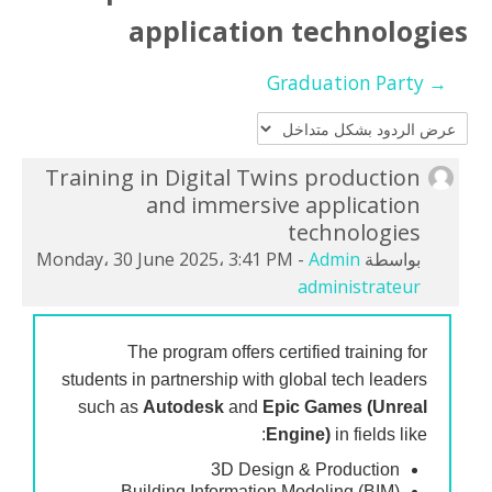
Orange 3DGAMEX
application technologies
Africa Metaverse Academy
→ Graduation Party
العربية ‎(ar)‎
بحث
Training in Digital Twins production
عدد
تسليم
and immersive application
الردود:
technologies
0
Monday، 30 June 2025، 3:41 PM
-
Admin
بواسطة
administrateur
The program offers certified training for
students in partnership with global tech leaders
such as
Autodesk
and
Epic Games (Unreal
Engine)
in fields like:
3D Design & Production
Building Information Modeling (BIM)