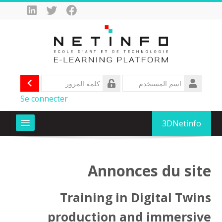
تجاو
إل
المحتو
الرئيس
الدخول
تسجيل
اسم
المستخدم
كلمة
Se connecter
المرور
3DNetinfo
Formations
Annonces du site
D-CLIC Formez vous au numérique avec OIF
Training in Digital Twins
SIFA AfricXRJob
production and immersive