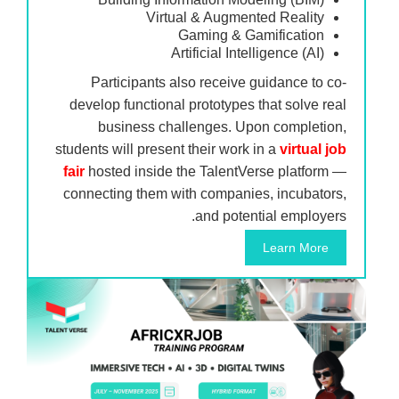
Virtual & Augmented Reality
Gaming & Gamification
Artificial Intelligence (AI)
Participants also receive guidance to co-
develop functional prototypes that solve real
business challenges. Upon completion,
students will present their work in a
virtual job
fair
hosted inside the TalentVerse platform —
connecting them with companies, incubators,
and potential employers.
Learn More